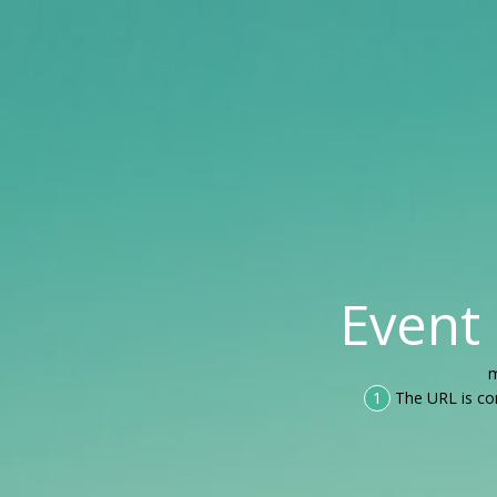
Event
m
1
The URL is co